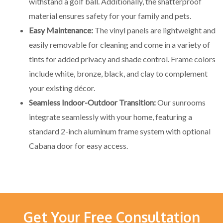
withstand a golf ball. Additionally, the shatterproof
material ensures safety for your family and pets.
Easy Maintenance:
The vinyl panels are lightweight and
easily removable for cleaning and come in a variety of
tints for added privacy and shade control. Frame colors
include white, bronze, black, and clay to complement
your existing décor.
Seamless Indoor-Outdoor Transition:
Our sunrooms
integrate seamlessly with your home, featuring a
standard 2-inch aluminum frame system with optional
Cabana door for easy access.
Get Your Free Consultation