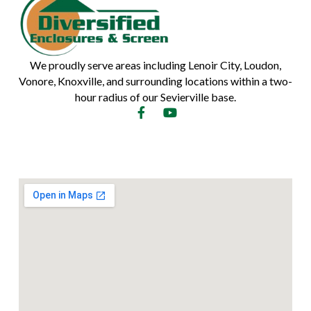
We proudly serve areas including Lenoir City, Loudon,
Vonore, Knoxville, and surrounding locations within a two-
hour radius of our Sevierville base.
F
Y
a
o
c
u
e
t
b
u
o
b
o
e
k
-
f