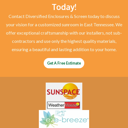
Today!
Contact Diversified Enclosures & Screen today to discuss
your vision for a customized sunroom in East Tennessee. We
offer exceptional craftsmanship with our installers, not sub-
contractors and use only the highest quality materials,
ensuring a beautiful and lasting addition to your home.
Get A Free Estimate