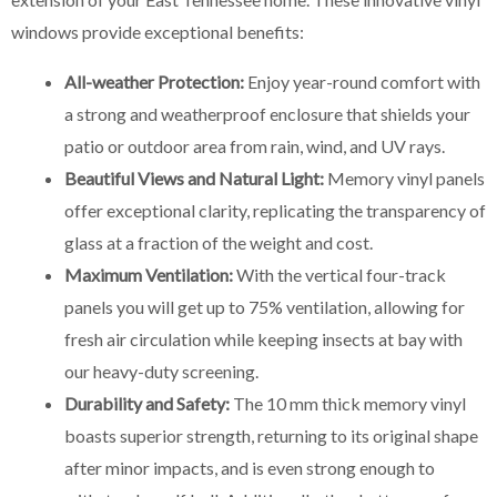
windows provide exceptional benefits:
All-weather Protection:
Enjoy year-round comfort with
a strong and weatherproof enclosure that shields your
patio or outdoor area from rain, wind, and UV rays.
Beautiful Views and Natural Light:
Memory vinyl panels
offer exceptional clarity, replicating the transparency of
glass at a fraction of the weight and cost.
Maximum Ventilation:
With the vertical four-track
panels you will get up to 75% ventilation, allowing for
fresh air circulation while keeping insects at bay with
our heavy-duty screening.
Durability and Safety:
The 10 mm thick memory vinyl
boasts superior strength, returning to its original shape
after minor impacts, and is even strong enough to