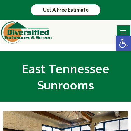
Skip
Get A Free Estimate
to
content
Ma
Op
Me
East Tennessee
Sunrooms