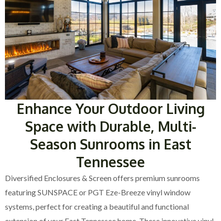
Enhance Your Outdoor Living
Space with Durable, Multi-
Season Sunrooms in East
Tennessee
Diversified Enclosures & Screen offers premium sunrooms
featuring SUNSPACE or PGT Eze-Breeze vinyl window
systems, perfect for creating a beautiful and functional
extension of your East Tennessee home. These innovative vinyl