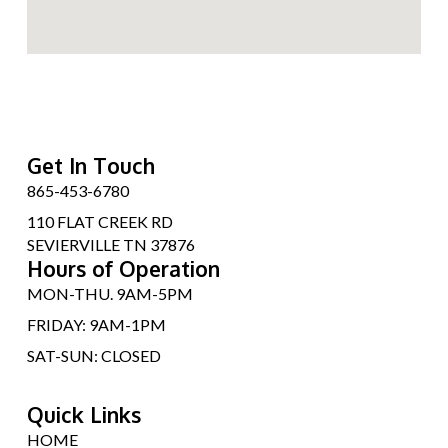
Get In Touch
865-453-6780
110 FLAT CREEK RD
SEVIERVILLE TN 37876
Hours of Operation
MON-THU. 9AM-5PM
FRIDAY: 9AM-1PM
SAT-SUN: CLOSED
Quick Links
HOME